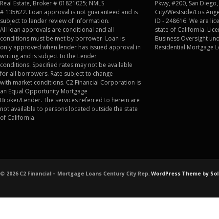
Real Estate, Broker # 01821025; NMLS
Pkwy, #200, San Diego,
# 135622. Loan approval is not guaranteed and is
City/Westside/Los Angel
subject to lender review of information.
ID - 248616. We are lic
All loan approvals are conditional and all
state of California. Li
conditions must be met by borrower. Loan is
Business Oversight und
only approved when lender has issued approval in
Residential Mortgage L
writing and is subject to the Lender
conditions. Specified rates may not be available
for all borrowers. Rate subject to change
with market conditions. C2 Financial Corporation is
an Equal Opportunity Mortgage
Broker/Lender. The services referred to herein are
not available to persons located outside the state
of California.
© 2026 C2 Financial – Mortgage Loans Century City Rep.
WordPress Theme by Sol