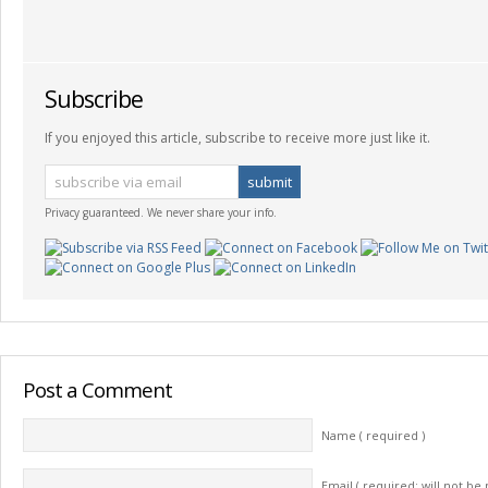
Subscribe
If you enjoyed this article, subscribe to receive more just like it.
Privacy guaranteed. We never share your info.
Post a Comment
Name ( required )
Email ( required; will not be 