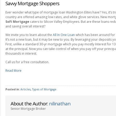
Savvy Mortgage Shoppers
Ever wonder what type of mortgage loan Washington Elites have? Yes, it’s tru
country are offered amazing low rates, and white glove services. New mor
SoFi Mortgage
caters to Silicon Valley Employees. But are these loans red
and saving overall interest?
We invite you to learn about the
All In One Loan
which has been around for 
It’s not a new loan, but it may be new to you. By leveraging your deposits yo
First, unlike a standard 30-yr mortgage which you pay mostly Interest for 1
at the principal. Now you can take control of when you pay off your princi
thousands in interest.
Call us for a free consultation.
Read More
Posted in:
Articles
,
Types of Mortgage
About the Author:
nilinathan
Senior Mortgage Broker