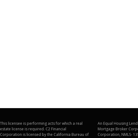
This licensee is performing acts for which a real
An Equal Housing Lende
estate license is required. C2 Financial
Mortgage Broker Corpo
Corporation is licensed by the California Bureau of
Corporation, NMLS- 13