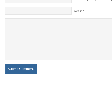
Website