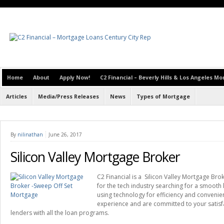
Home
About
Apply Now!
C2 Financial – Beverly Hills & Los Angeles M
Articles
Media/Press Releases
News
Types of Mortgage
By
nilinathan
June 26, 2017
Silicon Valley Mortgage Broker
C2 Financial is a Silicon Valley Mortgage Bro
for the tech industry searching for a smooth
using technology for efficiency and conveni
experience and are committed to your satisf
lenders with all the loan programs.