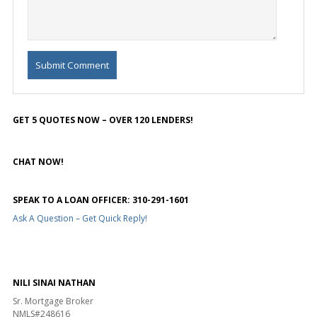
GET 5 QUOTES NOW – OVER 120 LENDERS!
CHAT NOW!
SPEAK TO A LOAN OFFICER: 310-291-1601
Ask A Question – Get Quick Reply!
NILI SINAI NATHAN
Sr. Mortgage Broker
NMLS#248616