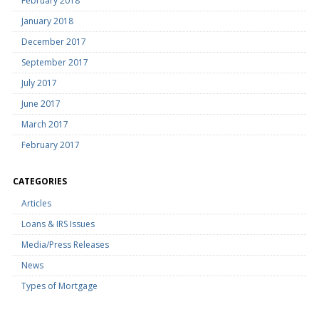
February 2018
January 2018
December 2017
September 2017
July 2017
June 2017
March 2017
February 2017
CATEGORIES
Articles
Loans & IRS Issues
Media/Press Releases
News
Types of Mortgage