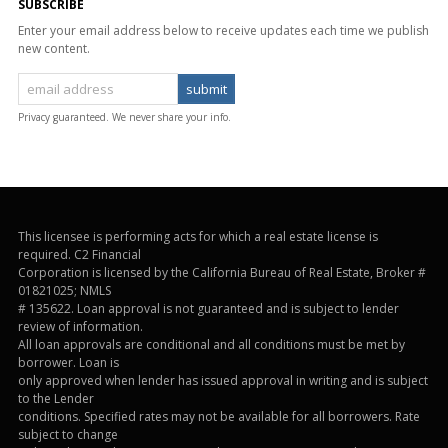
SUBSCRIBE
Enter your email address below to receive updates each time we publish
new content.
Privacy guaranteed. We never share your info.
This licensee is performing acts for which a real estate license is
required. C2 Financial
Corporation is licensed by the California Bureau of Real Estate, Broker #
01821025; NMLS
# 135622. Loan approval is not guaranteed and is subject to lender
review of information.
All loan approvals are conditional and all conditions must be met by
borrower. Loan is
only approved when lender has issued approval in writing and is subject
to the Lender
conditions. Specified rates may not be available for all borrowers. Rate
subject to change