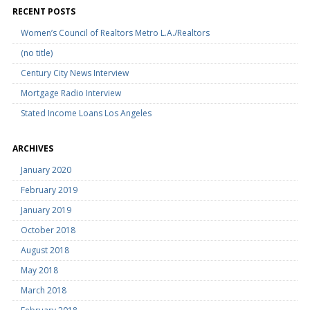
RECENT POSTS
Women’s Council of Realtors Metro L.A./Realtors
(no title)
Century City News Interview
Mortgage Radio Interview
Stated Income Loans Los Angeles
ARCHIVES
January 2020
February 2019
January 2019
October 2018
August 2018
May 2018
March 2018