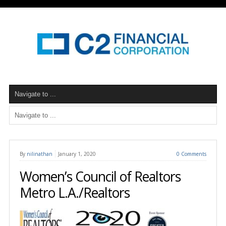
By
nilinathan
January 1, 2020
0 Comments
Women’s Council of Realtors
Metro L.A./Realtors