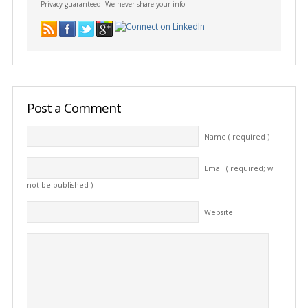
Privacy guaranteed. We never share your info.
Post a Comment
Name ( required )
Email ( required; will
not be published )
Website