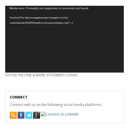
Video
Media error: Format(s) not supported or source(s) not found
Player
Download File: http://mortgageloanrates-losangeles.com/wp-
content/uploads/2018/09/StatedIncomeLoansLosAngeles.mp4?_=1
STATED INCOME & BANK STATEMENT LOANS
CONNECT
Connect with us on the following social media platforms.