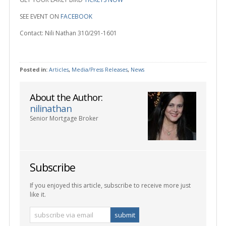
SEE EVENT ON
FACEBOOK
Contact: Nili Nathan 310/291-1601
Posted in:
Articles
,
Media/Press Releases
,
News
About the Author:
nilinathan
Senior Mortgage Broker
Subscribe
If you enjoyed this article, subscribe to receive more just
like it.