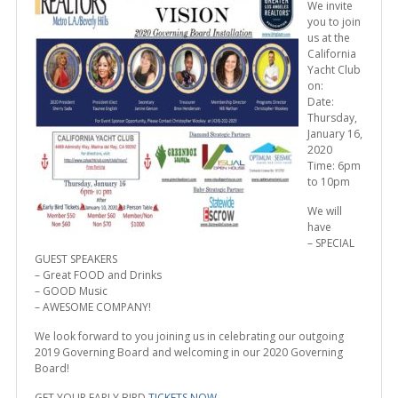
We invite
you to join
us at the
California
Yacht Club
on:
Date:
Thursday,
January 16,
2020
Time: 6pm
to 10pm
We will
have
– SPECIAL
GUEST SPEAKERS
– Great FOOD and Drinks
– GOOD Music
– AWESOME COMPANY!
We look forward to you joining us in celebrating our outgoing
2019 Governing Board and welcoming in our 2020 Governing
Board!
GET YOUR EARLY BIRD
TICKETS NOW