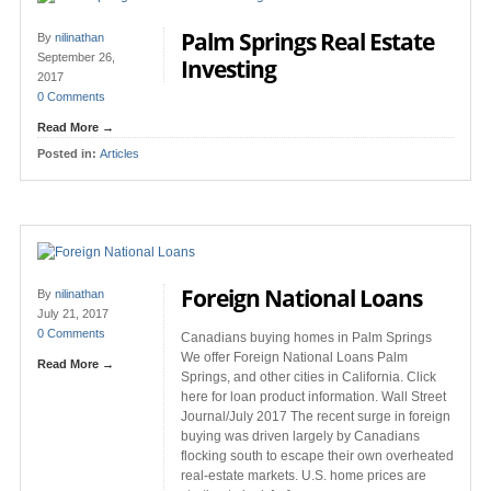
Palm Springs Real Estate
By
nilinathan
September 26,
Investing
2017
0 Comments
Read More →
Posted in:
Articles
Foreign National Loans
By
nilinathan
July 21, 2017
0 Comments
Canadians buying homes in Palm Springs
We offer Foreign National Loans Palm
Read More →
Springs, and other cities in California. Click
here for loan product information. Wall Street
Journal/July 2017 The recent surge in foreign
buying was driven largely by Canadians
flocking south to escape their own overheated
real-estate markets. U.S. home prices are