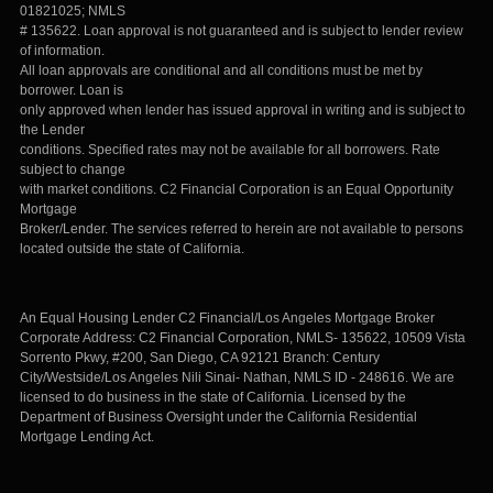
01821025; NMLS
# 135622. Loan approval is not guaranteed and is subject to lender review
of information.
All loan approvals are conditional and all conditions must be met by
borrower. Loan is
only approved when lender has issued approval in writing and is subject to
the Lender
conditions. Specified rates may not be available for all borrowers. Rate
subject to change
with market conditions. C2 Financial Corporation is an Equal Opportunity
Mortgage
Broker/Lender. The services referred to herein are not available to persons
located outside the state of California.
An Equal Housing Lender C2 Financial/Los Angeles Mortgage Broker
Corporate Address: C2 Financial Corporation, NMLS- 135622, 10509 Vista
Sorrento Pkwy, #200, San Diego, CA 92121 Branch: Century
City/Westside/Los Angeles Nili Sinai- Nathan, NMLS ID - 248616. We are
licensed to do business in the state of California. Licensed by the
Department of Business Oversight under the California Residential
Mortgage Lending Act.