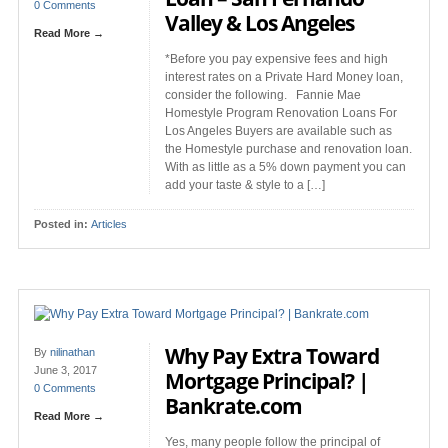
0 Comments
Valley & Los Angeles
Read More →
*Before you pay expensive fees and high
interest rates on a Private Hard Money loan,
consider the following. Fannie Mae
Homestyle Program Renovation Loans For
Los Angeles Buyers are available such as
the Homestyle purchase and renovation loan.
With as little as a 5% down payment you can
add your taste & style to a […]
Posted in:
Articles
Why Pay Extra Toward
By
nilinathan
June 3, 2017
Mortgage Principal? |
0 Comments
Bankrate.com
Read More →
Yes, many people follow the principal of