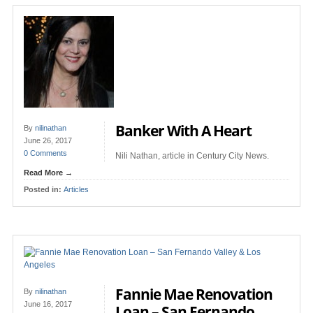
Banker With A Heart
By
nilinathan
June 26, 2017
0 Comments
Nili Nathan, article in Century City News.
Read More →
Posted in:
Articles
Fannie Mae Renovation
By
nilinathan
June 16, 2017
Loan – San Fernando