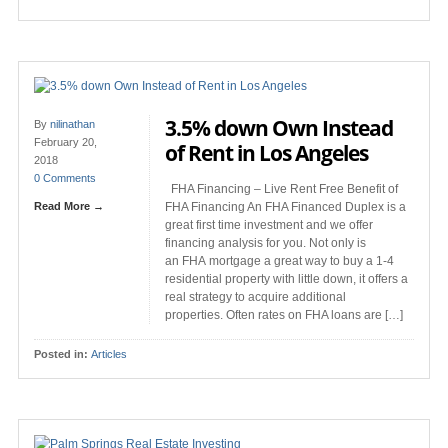
3.5% down Own Instead
By
nilinathan
February 20,
of Rent in Los Angeles
2018
0 Comments
FHA Financing – Live Rent Free Benefit of
Read More →
FHA Financing An FHA Financed Duplex is a
great first time investment and we offer
financing analysis for you. Not only is
an FHA mortgage a great way to buy a 1-4
residential property with little down, it offers a
real strategy to acquire additional
properties. Often rates on FHA loans are […]
Posted in:
Articles