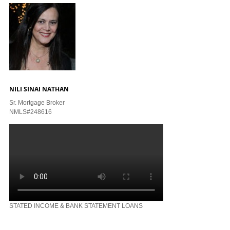
NILI SINAI NATHAN
Sr. Mortgage Broker
NMLS#248616
STATED INCOME & BANK STATEMENT LOANS