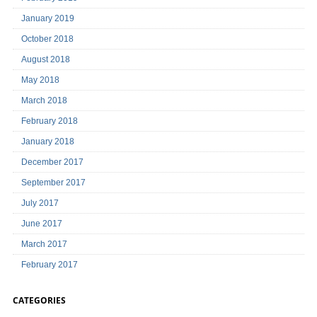
January 2019
October 2018
August 2018
May 2018
March 2018
February 2018
January 2018
December 2017
September 2017
July 2017
June 2017
March 2017
February 2017
CATEGORIES