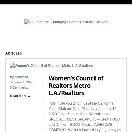
ARTICLES
Women’s Council of
By
nilinathan
January 1, 2020
Realtors Metro
0 Comments
L.A./Realtors
Read More →
We invite you to join us at the California
Yacht Club on: Date: Thursday, January 16,
2020 Time: 6pm to 10pm We will have –
SPECIAL GUEST SPEAKERS – Great FOOD
and Drinks – GOOD Music – AWESOME
COMPANY! We look forward to you joining us