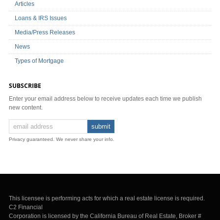
Articles
Loans & IRS Issues
Media/Press Releases
News
Types of Mortgage
SUBSCRIBE
Enter your email address below to receive updates each time we publish
new content.
Privacy guaranteed. We never share your info.
This licensee is performing acts for which a real estate license is required.
C2 Financial
Corporation is licensed by the California Bureau of Real Estate, Broker #