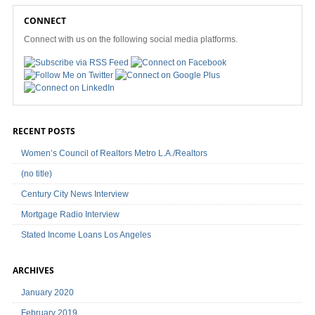
CONNECT
Connect with us on the following social media platforms.
RECENT POSTS
Women’s Council of Realtors Metro L.A./Realtors
(no title)
Century City News Interview
Mortgage Radio Interview
Stated Income Loans Los Angeles
ARCHIVES
January 2020
February 2019