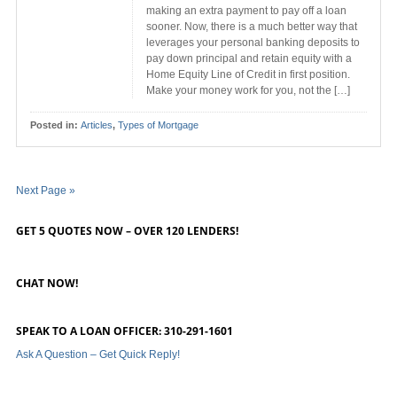
making an extra payment to pay off a loan
sooner. Now, there is a much better way that
leverages your personal banking deposits to
pay down principal and retain equity with a
Home Equity Line of Credit in first position.
Make your money work for you, not the […]
Posted in:
Articles
,
Types of Mortgage
Next Page »
GET 5 QUOTES NOW – OVER 120 LENDERS!
CHAT NOW!
SPEAK TO A LOAN OFFICER: 310-291-1601
Ask A Question – Get Quick Reply!