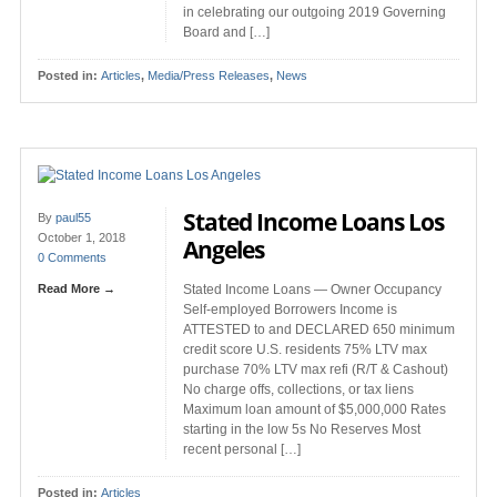
in celebrating our outgoing 2019 Governing
Board and […]
Posted in:
Articles
,
Media/Press Releases
,
News
Stated Income Loans Los
By
paul55
October 1, 2018
Angeles
0 Comments
Read More →
Stated Income Loans — Owner Occupancy
Self-employed Borrowers Income is
ATTESTED to and DECLARED 650 minimum
credit score U.S. residents 75% LTV max
purchase 70% LTV max refi (R/T & Cashout)
No charge offs, collections, or tax liens
Maximum loan amount of $5,000,000 Rates
starting in the low 5s No Reserves Most
recent personal […]
Posted in:
Articles