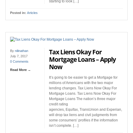
starting to look […]
Posted in:
Articles
Tax Liens Okay For
By
nilinathan
July 7, 2017
Mortgage Loans – Apply
0 Comments
Now
Read More →
It’s going to be easier to get a Mortgage for
millions of Americans with the two major
lending changes. Tax Liens Now Okay For
Mortgage Loans. Tax Liens Now Okay For
Mortgage Loans The nation’s three major
credit rating
agencies, Equifax, TransUnion and Experian,
will drop tax liens and civil judgments from
some consumers’ profiles if the information
isn’t complete. […]