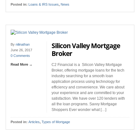
Posted in:
Loans & IRS Issues
,
News
Silicon Valley Mortgage
By
nilinathan
June 26, 2017
Broker
0 Comments
Read More →
C2 Financial is a Silicon Valley Mortgage
Broker, offering mortgage loans for the tech
industry searching for a smooth loan
application process using technology for
efficiency and convenience. We care about
your experience and are committed to your
satisfaction. We have over 120 lenders with
all the loan programs. Savvy Mortgage
Shoppers Ever wonder what […]
Posted in:
Articles
,
Types of Mortgage