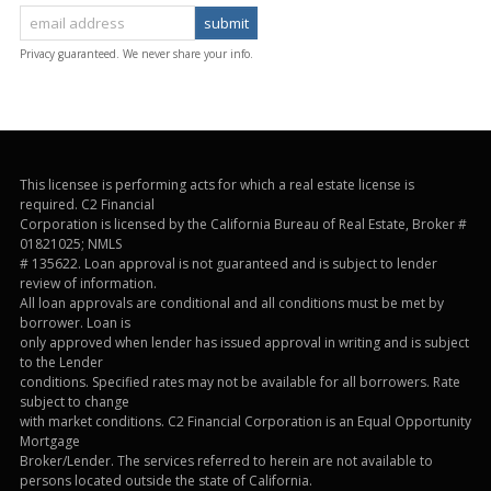
Privacy guaranteed. We never share your info.
This licensee is performing acts for which a real estate license is
required. C2 Financial
Corporation is licensed by the California Bureau of Real Estate, Broker #
01821025; NMLS
# 135622. Loan approval is not guaranteed and is subject to lender
review of information.
All loan approvals are conditional and all conditions must be met by
borrower. Loan is
only approved when lender has issued approval in writing and is subject
to the Lender
conditions. Specified rates may not be available for all borrowers. Rate
subject to change
with market conditions. C2 Financial Corporation is an Equal Opportunity
Mortgage
Broker/Lender. The services referred to herein are not available to
persons located outside the state of California.