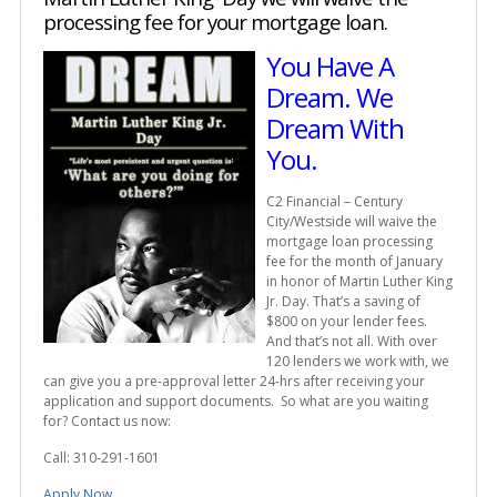
processing fee for your mortgage loan.
You Have A
Dream. We
Dream With
You.
C2 Financial – Century
City/Westside will waive the
mortgage loan processing
fee for the month of January
in honor of Martin Luther King
Jr. Day. That’s a saving of
$800 on your lender fees.
And that’s not all. With over
120 lenders we work with, we
can give you a pre-approval letter 24-hrs after receiving your
application and support documents. So what are you waiting
for? Contact us now:
Call: 310-291-1601
Apply Now