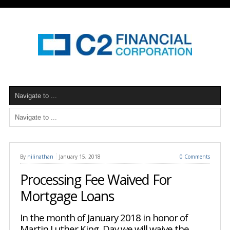
By
nilinathan
January 15, 2018
0 Comments
Processing Fee Waived For
Mortgage Loans
In the month of January 2018 in honor of
Martin Luther King Day we will waive the