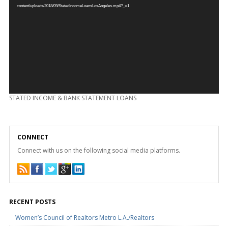
content/uploads/2018/09/StatedIncomeLoansLosAngeles.mp4?_=1
STATED INCOME & BANK STATEMENT LOANS
CONNECT
Connect with us on the following social media platforms.
RECENT POSTS
Women’s Council of Realtors Metro L.A./Realtors