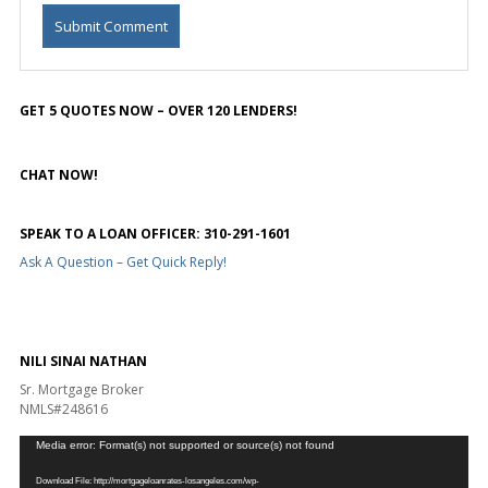
GET 5 QUOTES NOW – OVER 120 LENDERS!
CHAT NOW!
SPEAK TO A LOAN OFFICER: 310-291-1601
Ask A Question – Get Quick Reply!
NILI SINAI NATHAN
Sr. Mortgage Broker
NMLS#248616
Video
Media error: Format(s) not supported or source(s) not found
Player
Download File: http://mortgageloanrates-losangeles.com/wp-