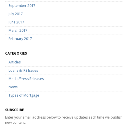
September 2017
July 2017
June 2017
March 2017
February 2017
CATEGORIES
Articles
Loans & IRS Issues
Media/Press Releases
News
Types of Mortgage
SUBSCRIBE
Enter your email address below to receive updates each time we publish
new content.