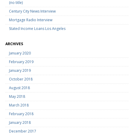
(no title)
Century City News Interview
Mortgage Radio Interview
Stated Income Loans Los Angeles
ARCHIVES
January 2020
February 2019
January 2019
October 2018
August 2018
May 2018
March 2018
February 2018
January 2018
December 2017