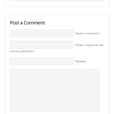
Post a Comment
Name ( required )
Email ( required; will
not be published )
Website