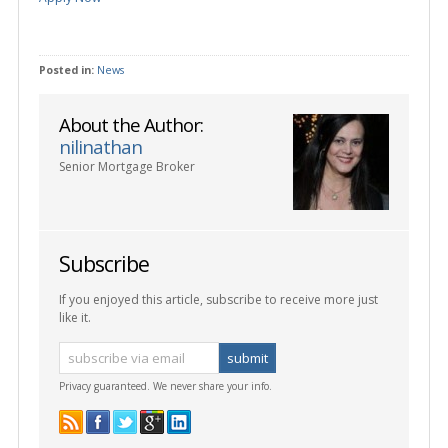
Posted in:
News
About the Author:
nilinathan
Senior Mortgage Broker
Subscribe
If you enjoyed this article, subscribe to receive more just
like it.
Privacy guaranteed. We never share your info.